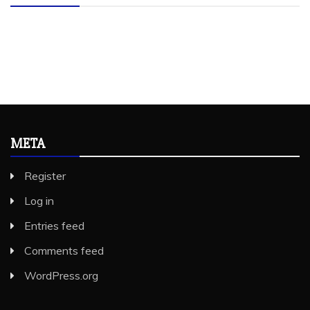
META
Register
Log in
Entries feed
Comments feed
WordPress.org