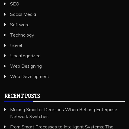
SEO
Social Media
Software
Technology
travel
Uncategorized
Web Designing
Web Development
RECENT POSTS
Making Smarter Decisions When Retiring Enterprise
Network Switches
From Smart Processes to Intelligent Systems: The