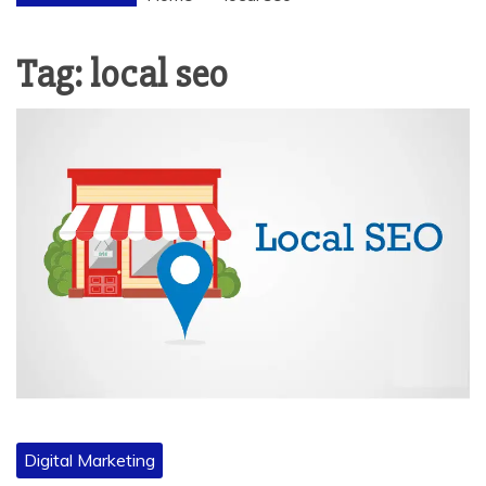
Tag:
local seo
Digital Marketing