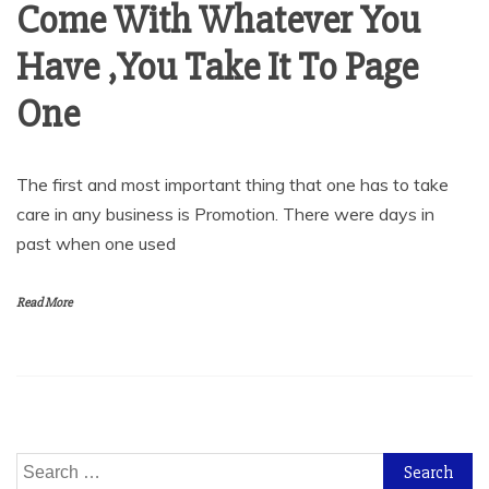
Come With Whatever You
Have ,You Take It To Page
One
The first and most important thing that one has to take
care in any business is Promotion. There were days in
past when one used
Read More
Search