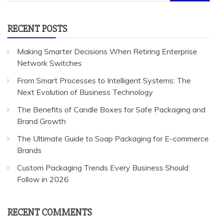
for:
RECENT POSTS
Making Smarter Decisions When Retiring Enterprise
Network Switches
From Smart Processes to Intelligent Systems: The
Next Evolution of Business Technology
The Benefits of Candle Boxes for Safe Packaging and
Brand Growth
The Ultimate Guide to Soap Packaging for E-commerce
Brands
Custom Packaging Trends Every Business Should
Follow in 2026
RECENT COMMENTS