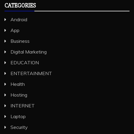
CATEGORIES
Android
App
Business
Digital Marketing
EDUCATION
ENTERTAINMENT
Health
Hosting
INTERNET
Laptop
Security