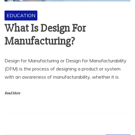
EDUCATION
What Is Design For
Manufacturing?
Design for Manufacturing or Design for Manufacturability
(DFM) is the process of designing a product or system
with an awareness of manufacturability, whether it is
Read More