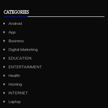
CATEGORIES
Android
App
Business
Digital Marketing
EDUCATION
ENTERTAINMENT
Health
Hosting
INTERNET
Laptop