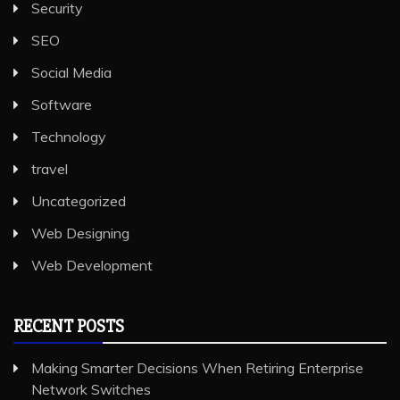
Security
SEO
Social Media
Software
Technology
travel
Uncategorized
Web Designing
Web Development
RECENT POSTS
Making Smarter Decisions When Retiring Enterprise
Network Switches