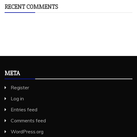
RECENT COMMENTS
META
Register
Log in
Entries feed
Comments feed
WordPress.org