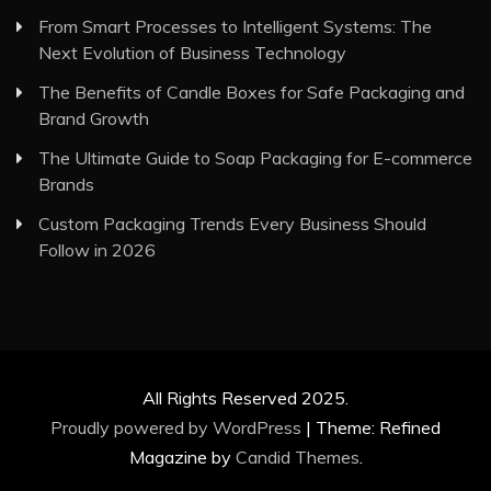
From Smart Processes to Intelligent Systems: The
Next Evolution of Business Technology
The Benefits of Candle Boxes for Safe Packaging and
Brand Growth
The Ultimate Guide to Soap Packaging for E-commerce
Brands
Custom Packaging Trends Every Business Should
Follow in 2026
All Rights Reserved 2025.
Proudly powered by WordPress
|
Theme: Refined
Magazine by
Candid Themes
.