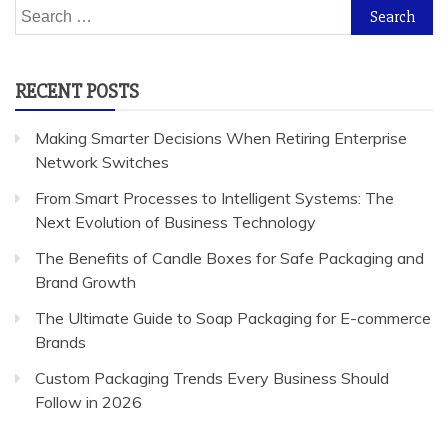
Search
for:
RECENT POSTS
Making Smarter Decisions When Retiring Enterprise
Network Switches
From Smart Processes to Intelligent Systems: The
Next Evolution of Business Technology
The Benefits of Candle Boxes for Safe Packaging and
Brand Growth
The Ultimate Guide to Soap Packaging for E-commerce
Brands
Custom Packaging Trends Every Business Should
Follow in 2026