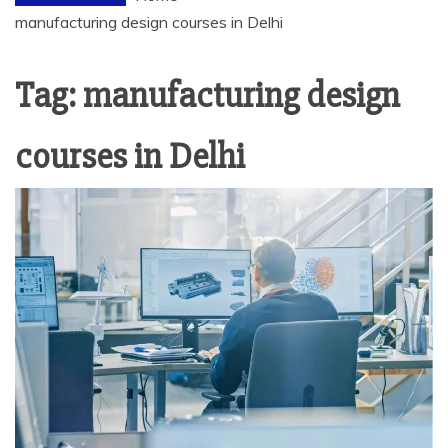
manufacturing design courses in Delhi
Tag:
manufacturing design
courses in Delhi