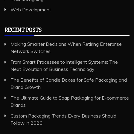
Web Development
RECENT POSTS
Making Smarter Decisions When Retiring Enterprise
Network Switches
From Smart Processes to Intelligent Systems: The
Next Evolution of Business Technology
The Benefits of Candle Boxes for Safe Packaging and
Brand Growth
The Ultimate Guide to Soap Packaging for E-commerce
Brands
Custom Packaging Trends Every Business Should
Follow in 2026