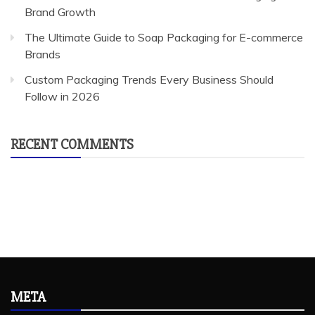
Brand Growth
The Ultimate Guide to Soap Packaging for E-commerce
Brands
Custom Packaging Trends Every Business Should
Follow in 2026
RECENT COMMENTS
META