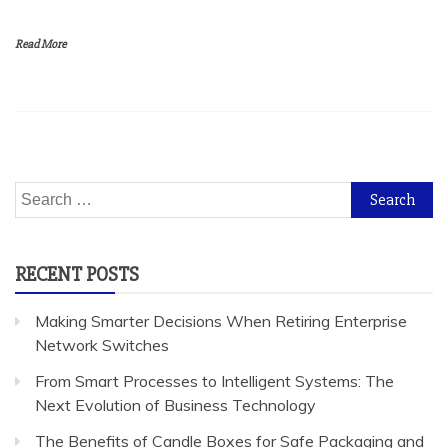
Read More
Search
for:
RECENT POSTS
Making Smarter Decisions When Retiring Enterprise
Network Switches
From Smart Processes to Intelligent Systems: The
Next Evolution of Business Technology
The Benefits of Candle Boxes for Safe Packaging and