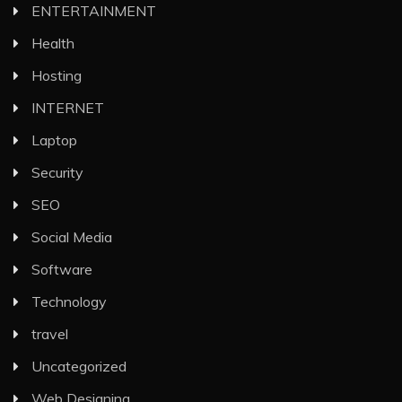
ENTERTAINMENT
Health
Hosting
INTERNET
Laptop
Security
SEO
Social Media
Software
Technology
travel
Uncategorized
Web Designing