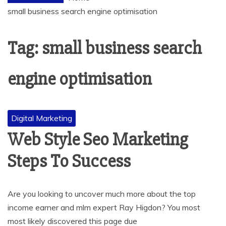
small business search engine optimisation
Tag:
small business search
engine optimisation
Digital Marketing
Web Style Seo Marketing
Steps To Success
Are you looking to uncover much more about the top
income earner and mlm expert Ray Higdon? You most
most likely discovered this page due