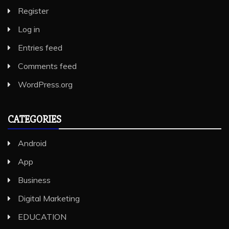
Register
Log in
Entries feed
Comments feed
WordPress.org
CATEGORIES
Android
App
Business
Digital Marketing
EDUCATION