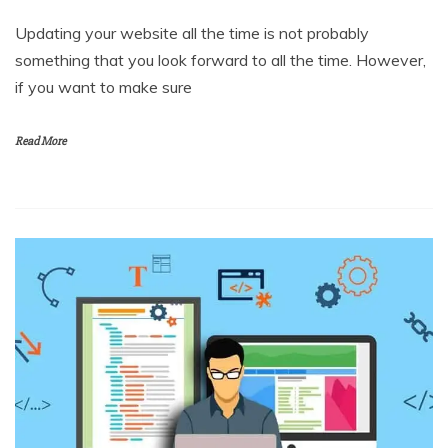
Updating your website all the time is not probably
something that you look forward to all the time. However,
if you want to make sure
Read More