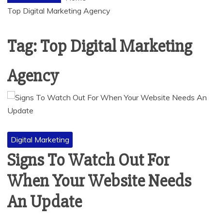
Top Digital Marketing Agency
Tag:
Top Digital Marketing
Agency
Digital Marketing
Signs To Watch Out For
When Your Website Needs
An Update