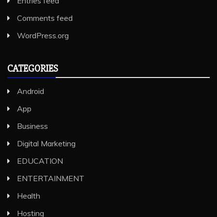
Entries feed
Comments feed
WordPress.org
CATEGORIES
Android
App
Business
Digital Marketing
EDUCATION
ENTERTAINMENT
Health
Hosting