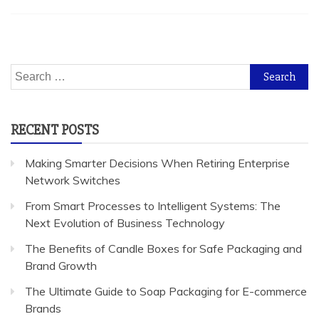
Search
for:
RECENT POSTS
Making Smarter Decisions When Retiring Enterprise
Network Switches
From Smart Processes to Intelligent Systems: The
Next Evolution of Business Technology
The Benefits of Candle Boxes for Safe Packaging and
Brand Growth
The Ultimate Guide to Soap Packaging for E-commerce
Brands