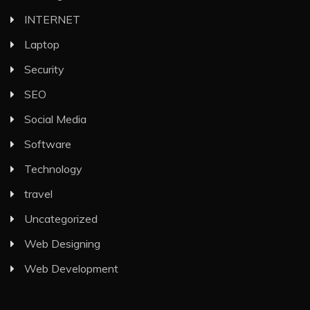
INTERNET
Laptop
Security
SEO
Social Media
Software
Technology
travel
Uncategorized
Web Designing
Web Development