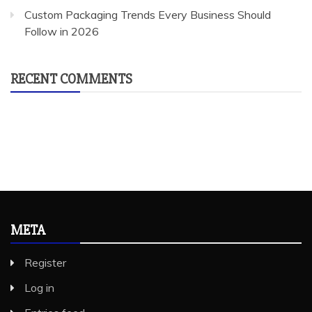
Custom Packaging Trends Every Business Should
Follow in 2026
RECENT COMMENTS
META
Register
Log in