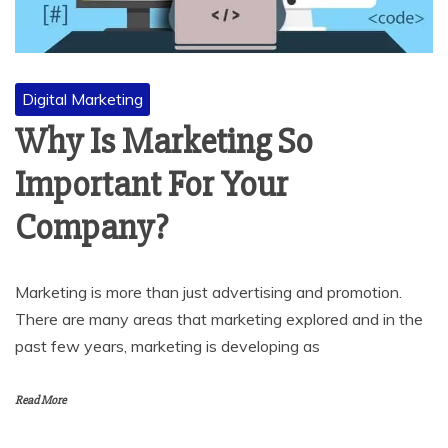
Digital Marketing
Why Is Marketing So
Important For Your
Company?
Marketing is more than just advertising and promotion.
There are many areas that marketing explored and in the
past few years, marketing is developing as
Read More