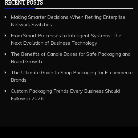
RECENT POSTS
Making Smarter Decisions When Retiring Enterprise
Network Switches
From Smart Processes to Intelligent Systems: The
Next Evolution of Business Technology
The Benefits of Candle Boxes for Safe Packaging and
Brand Growth
The Ultimate Guide to Soap Packaging for E-commerce
Brands
Custom Packaging Trends Every Business Should
Follow in 2026