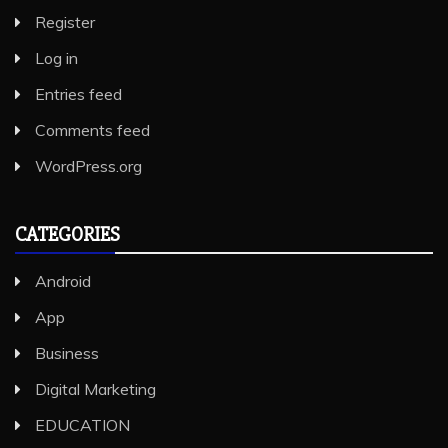
Register
Log in
Entries feed
Comments feed
WordPress.org
CATEGORIES
Android
App
Business
Digital Marketing
EDUCATION