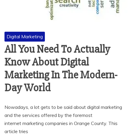
Digital Marketing
All You Need To Actually
Know About Digital
Marketing In The Modern-
Day World
Nowadays, a lot gets to be said about digital marketing
and the services offered by the foremost
internet marketing companies in Orange County. This
article tries