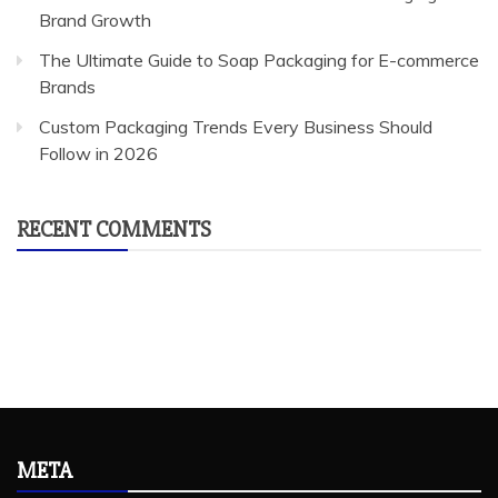
Brand Growth
The Ultimate Guide to Soap Packaging for E-commerce
Brands
Custom Packaging Trends Every Business Should
Follow in 2026
RECENT COMMENTS
META