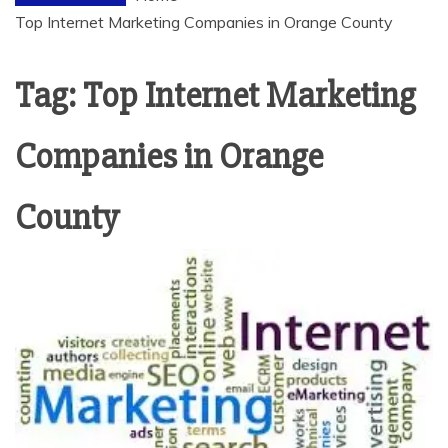
Top Internet Marketing Companies in Orange County
Tag:
Top Internet Marketing
Companies in Orange
County