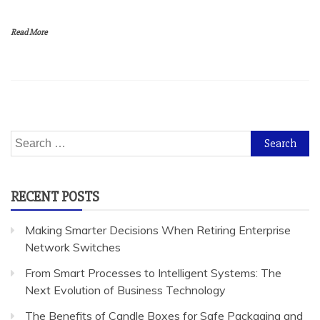
Read More
Search
for:
RECENT POSTS
Making Smarter Decisions When Retiring Enterprise
Network Switches
From Smart Processes to Intelligent Systems: The
Next Evolution of Business Technology
The Benefits of Candle Boxes for Safe Packaging and