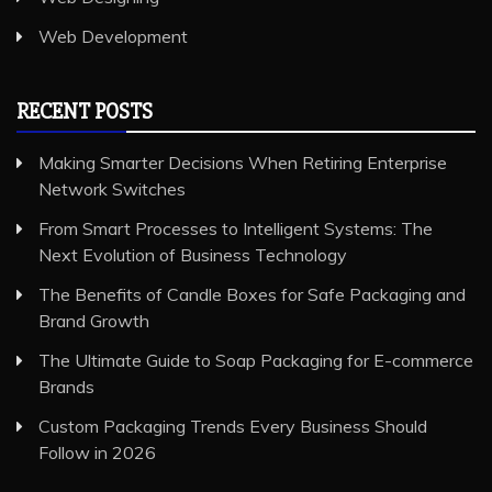
Web Development
RECENT POSTS
Making Smarter Decisions When Retiring Enterprise
Network Switches
From Smart Processes to Intelligent Systems: The
Next Evolution of Business Technology
The Benefits of Candle Boxes for Safe Packaging and
Brand Growth
The Ultimate Guide to Soap Packaging for E-commerce
Brands
Custom Packaging Trends Every Business Should
Follow in 2026