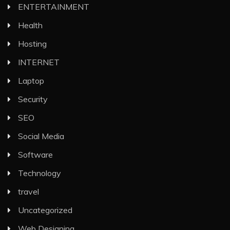
ENTERTAINMENT
Health
Hosting
INTERNET
Laptop
Security
SEO
Social Media
Software
Technology
travel
Uncategorized
Web Designing