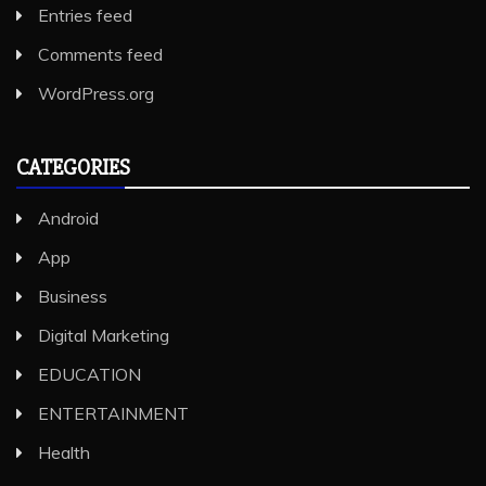
Entries feed
Comments feed
WordPress.org
CATEGORIES
Android
App
Business
Digital Marketing
EDUCATION
ENTERTAINMENT
Health