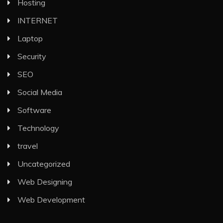
Hosting
INTERNET
Laptop
Security
SEO
Social Media
Software
Technology
travel
Uncategorized
Web Designing
Web Development