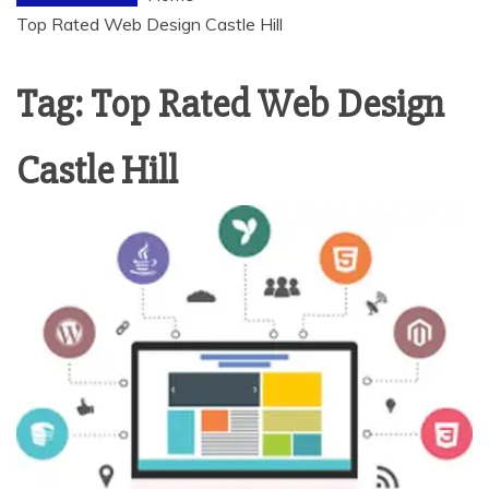
Top Rated Web Design Castle Hill
Tag:
Top Rated Web Design
Castle Hill