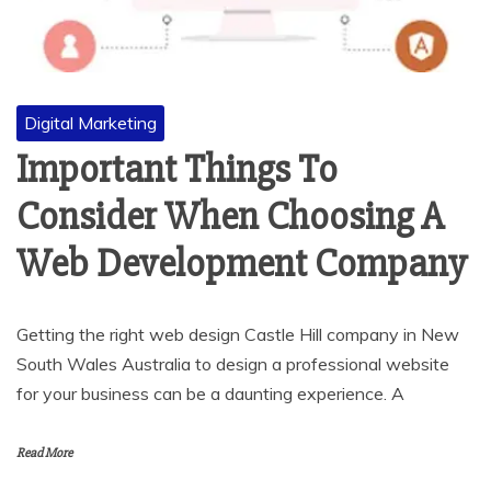
Digital Marketing
Important Things To
Consider When Choosing A
Web Development Company
Getting the right web design Castle Hill company in New
South Wales Australia to design a professional website
for your business can be a daunting experience. A
Read More