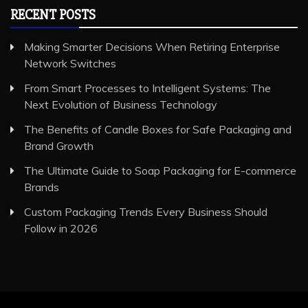
RECENT POSTS
Making Smarter Decisions When Retiring Enterprise
Network Switches
From Smart Processes to Intelligent Systems: The
Next Evolution of Business Technology
The Benefits of Candle Boxes for Safe Packaging and
Brand Growth
The Ultimate Guide to Soap Packaging for E-commerce
Brands
Custom Packaging Trends Every Business Should
Follow in 2026