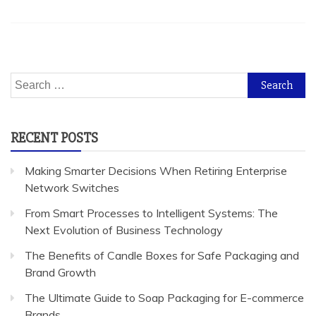
Search
for:
RECENT POSTS
Making Smarter Decisions When Retiring Enterprise
Network Switches
From Smart Processes to Intelligent Systems: The
Next Evolution of Business Technology
The Benefits of Candle Boxes for Safe Packaging and
Brand Growth
The Ultimate Guide to Soap Packaging for E-commerce
Brands