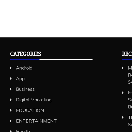
CATEGORIES
REC
Android
M
R
App
S
Business
F
Digital Marketing
S
B
EDUCATION
T
ENTERTAINMENT
S
Health