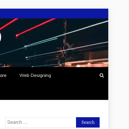
O
are
Web Designing
Search
for: