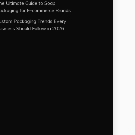
he Ultimate Guide to Soap
ackaging for E-commerce Brands
ustom Packaging Trends Every
usiness Should Follow in 2026