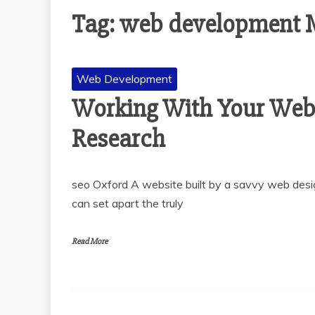
Tag:
web development M
Web Development
Working With Your Web
Research
seo Oxford A website built by a savvy web desig
can set apart the truly
Read More