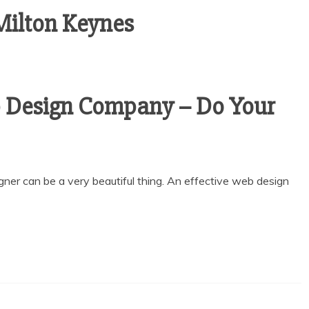
ilton Keynes
 Design Company – Do Your
ner can be a very beautiful thing. An effective web design