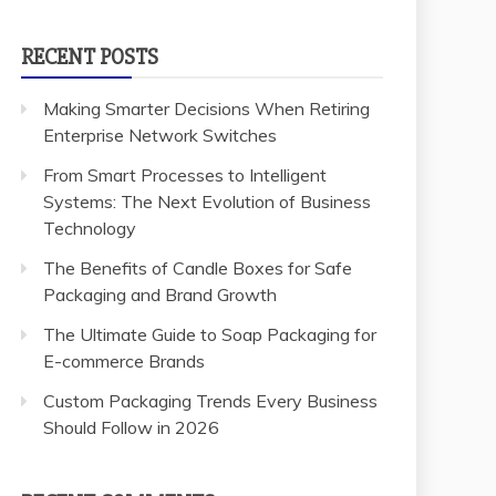
RECENT POSTS
Making Smarter Decisions When Retiring
Enterprise Network Switches
From Smart Processes to Intelligent
Systems: The Next Evolution of Business
Technology
The Benefits of Candle Boxes for Safe
Packaging and Brand Growth
The Ultimate Guide to Soap Packaging for
E-commerce Brands
Custom Packaging Trends Every Business
Should Follow in 2026