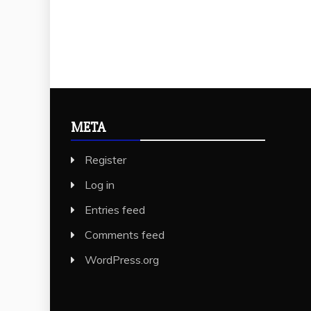
META
Register
Log in
Entries feed
Comments feed
WordPress.org