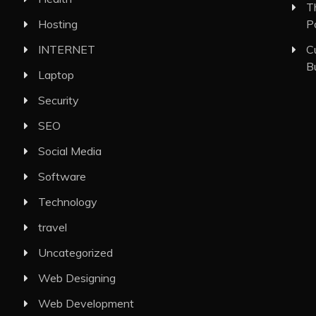
T
Hosting
P
INTERNET
C
B
Laptop
Security
SEO
Social Media
Software
Technology
travel
Uncategorized
Web Designing
Web Development