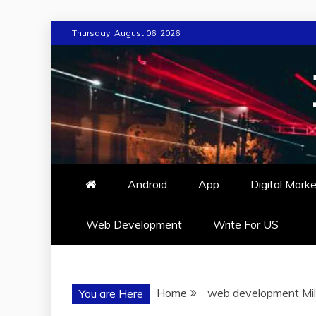
Skip
Thursday, August 06, 2026
to
content
Android
App
Digital Marke
Web Development
Write For US
Home
web development Mi
You are Here