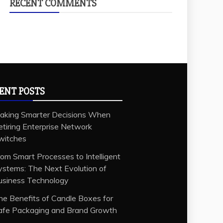
RECENT COMMENTS
ENT POSTS
aking Smarter Decisions When
etiring Enterprise Network
witches
rom Smart Processes to Intelligent
ystems: The Next Evolution of
usiness Technology
he Benefits of Candle Boxes for
afe Packaging and Brand Growth