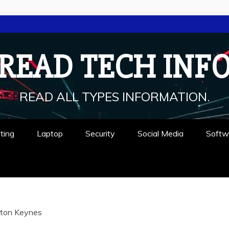
READ TECH INF
READ ALL TYPES INFORMATION.
ting
Laptop
Security
Social Media
Softw
lton Keynes