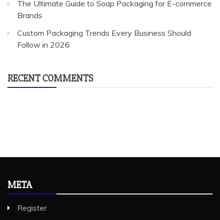
The Ultimate Guide to Soap Packaging for E-commerce
Brands
Custom Packaging Trends Every Business Should
Follow in 2026
RECENT COMMENTS
META
Register