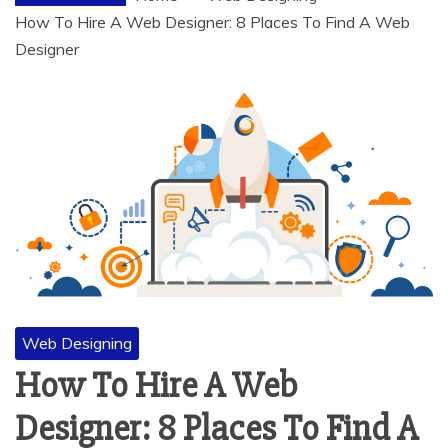
How To Hire A Web Designer: 8 Places To Find A Web
Designer
Web Designing
How To Hire A Web
Designer: 8 Places To Find A