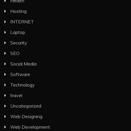
Health
Hosting
INTERNET
Laptop
Security
SEO
Social Media
Software
Technology
travel
Uncategorized
Web Designing
Web Development