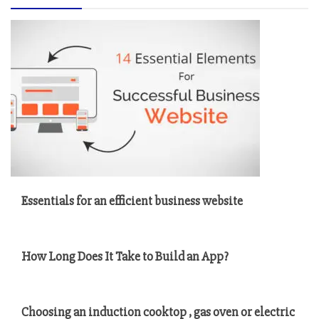
Essentials for an efficient business website
How Long Does It Take to Build an App?
Choosing an induction cooktop , gas oven or electric