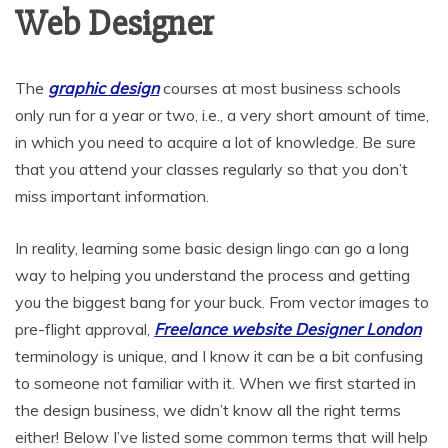
Web Designer
The
graphic design
courses at most business schools
only run for a year or two, i.e., a very short amount of time,
in which you need to acquire a lot of knowledge. Be sure
that you attend your classes regularly so that you don’t
miss important information.
In reality, learning some basic design lingo can go a long
way to helping you understand the process and getting
you the biggest bang for your buck. From vector images to
pre-flight approval,
Freelance website Designer London
terminology is unique, and I know it can be a bit confusing
to someone not familiar with it. When we first started in
the design business, we didn’t know all the right terms
either! Below I’ve listed some common terms that will help