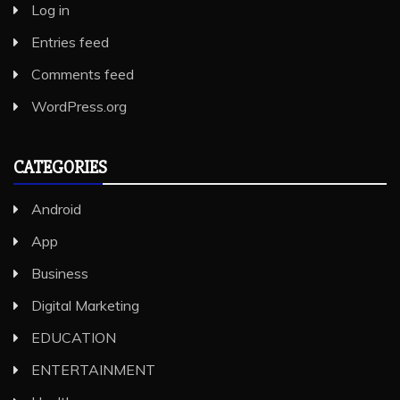
Log in
Entries feed
Comments feed
WordPress.org
CATEGORIES
Android
App
Business
Digital Marketing
EDUCATION
ENTERTAINMENT