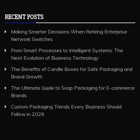
RECENT POSTS
Making Smarter Decisions When Retiring Enterprise
Network Switches
From Smart Processes to Intelligent Systems: The
Next Evolution of Business Technology
The Benefits of Candle Boxes for Safe Packaging and
Brand Growth
The Ultimate Guide to Soap Packaging for E-commerce
Brands
Custom Packaging Trends Every Business Should
Follow in 2026