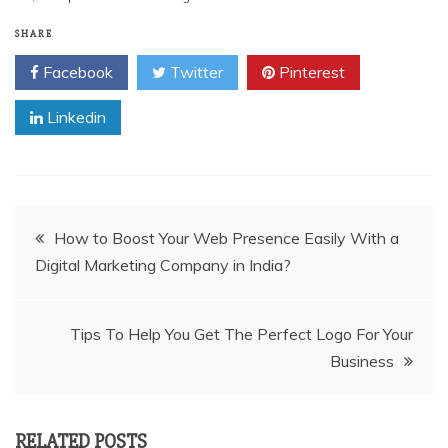
SHARE
Facebook
Twitter
Pinterest
Linkedin
Post
How to Boost Your Web Presence Easily With a
Digital Marketing Company in India?
navigation
Tips To Help You Get The Perfect Logo For Your
Business
RELATED POSTS