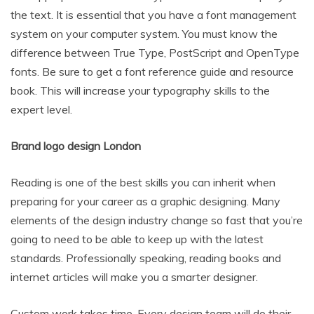
the text. It is essential that you have a font management
system on your computer system. You must know the
difference between True Type, PostScript and OpenType
fonts. Be sure to get a font reference guide and resource
book. This will increase your typography skills to the
expert level.
Brand logo design London
Reading is one of the best skills you can inherit when
preparing for your career as a graphic designing. Many
elements of the design industry change so fast that you’re
going to need to be able to keep up with the latest
standards. Professionally speaking, reading books and
internet articles will make you a smarter designer.
Custom work takes time. Every design team will do their