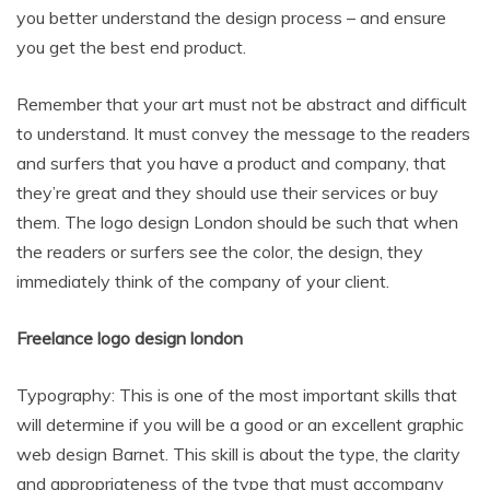
you better understand the design process – and ensure
you get the best end product.
Remember that your art must not be abstract and difficult
to understand. It must convey the message to the readers
and surfers that you have a product and company, that
they’re great and they should use their services or buy
them. The logo design London should be such that when
the readers or surfers see the color, the design, they
immediately think of the company of your client.
Freelance logo design london
Typography: This is one of the most important skills that
will determine if you will be a good or an excellent graphic
web design Barnet. This skill is about the type, the clarity
and appropriateness of the type that must accompany