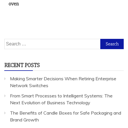
oven
Search
for:
RECENT POSTS
Making Smarter Decisions When Retiring Enterprise
Network Switches
From Smart Processes to Intelligent Systems: The
Next Evolution of Business Technology
The Benefits of Candle Boxes for Safe Packaging and
Brand Growth