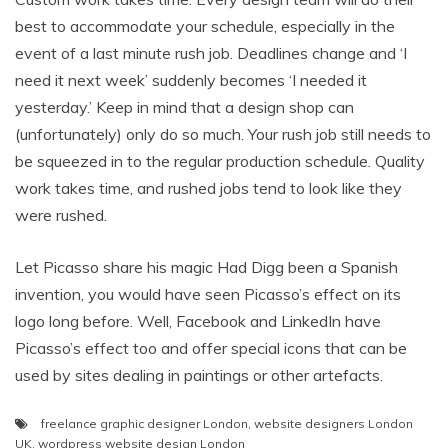
best to accommodate your schedule, especially in the
event of a last minute rush job. Deadlines change and ‘I
need it next week’ suddenly becomes ‘I needed it
yesterday.’ Keep in mind that a design shop can
(unfortunately) only do so much. Your rush job still needs to
be squeezed in to the regular production schedule. Quality
work takes time, and rushed jobs tend to look like they
were rushed.
Let Picasso share his magic Had Digg been a Spanish
invention, you would have seen Picasso’s effect on its
logo long before. Well, Facebook and LinkedIn have
Picasso’s effect too and offer special icons that can be
used by sites dealing in paintings or other artefacts.
freelance graphic designer London
,
website designers London
UK
,
wordpress website design London