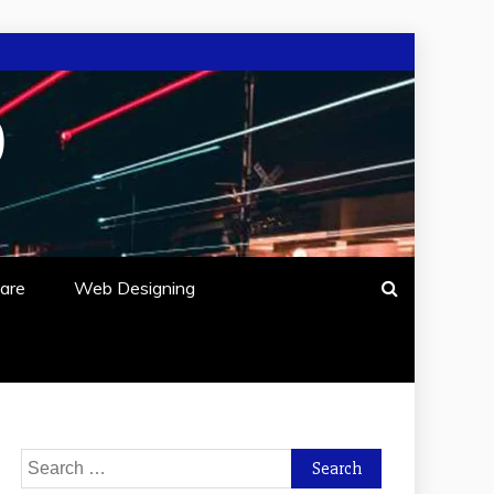
O
are
Web Designing
Search
for: