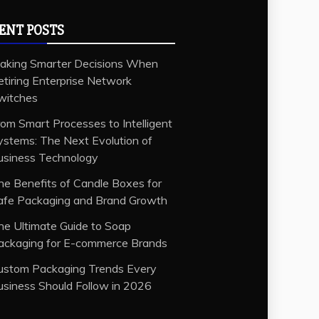
ENT POSTS
aking Smarter Decisions When
etiring Enterprise Network
witches
rom Smart Processes to Intelligent
ystems: The Next Evolution of
usiness Technology
he Benefits of Candle Boxes for
afe Packaging and Brand Growth
he Ultimate Guide to Soap
ackaging for E-commerce Brands
ustom Packaging Trends Every
usiness Should Follow in 2026