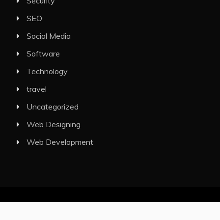
Security
SEO
Social Media
Software
Technology
travel
Uncategorized
Web Designing
Web Development
All Rights Reserved 2025.