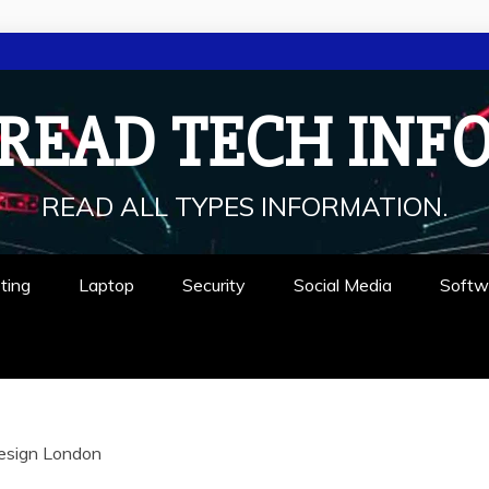
READ TECH INF
READ ALL TYPES INFORMATION.
ting
Laptop
Security
Social Media
Softw
esign London