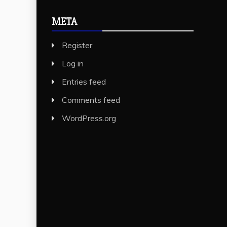
META
Register
Log in
Entries feed
Comments feed
WordPress.org