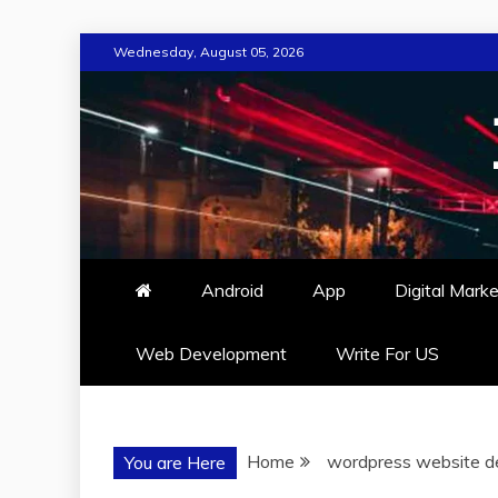
Skip
Wednesday, August 05, 2026
to
content
Android
App
Digital Marke
Web Development
Write For US
Home
wordpress website d
You are Here