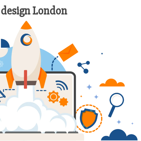
 design London