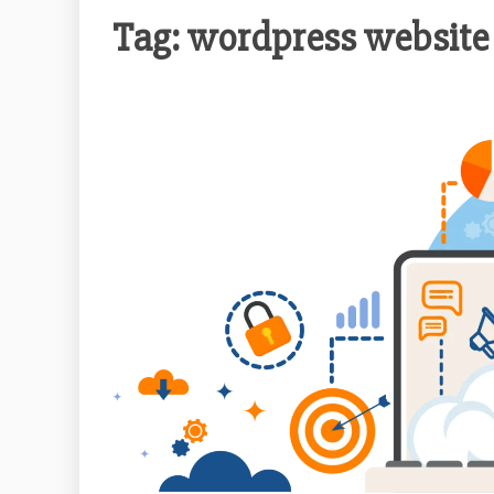
Tag:
wordpress website