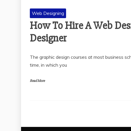
Web Designing
How To Hire A Web Desi
Designer
The graphic design courses at most business schoo
time, in which you
Read More