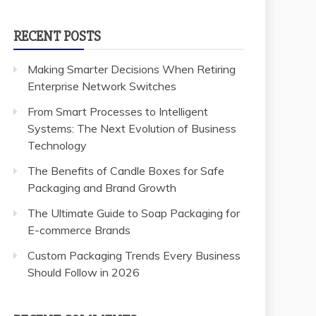
RECENT POSTS
Making Smarter Decisions When Retiring
Enterprise Network Switches
From Smart Processes to Intelligent
Systems: The Next Evolution of Business
Technology
The Benefits of Candle Boxes for Safe
Packaging and Brand Growth
The Ultimate Guide to Soap Packaging for
E-commerce Brands
Custom Packaging Trends Every Business
Should Follow in 2026