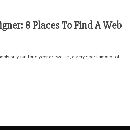
gner: 8 Places To Find A Web
ls only run for a year or two, i.e., a very short amount of