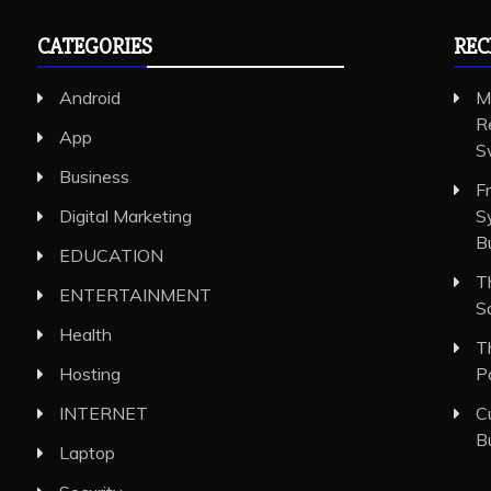
CATEGORIES
REC
Android
M
R
App
S
Business
F
Digital Marketing
S
B
EDUCATION
T
ENTERTAINMENT
S
Health
T
Hosting
P
INTERNET
C
B
Laptop