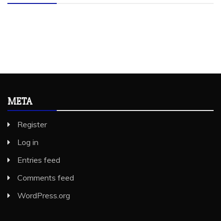
META
Register
Log in
Entries feed
Comments feed
WordPress.org