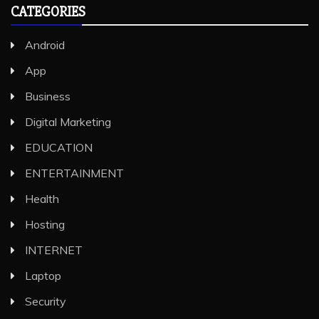
CATEGORIES
Android
App
Business
Digital Marketing
EDUCATION
ENTERTAINMENT
Health
Hosting
INTERNET
Laptop
Security