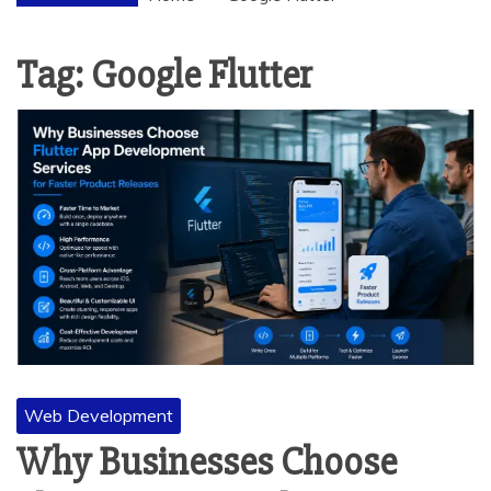
Tag:
Google Flutter
Web Development
Why Businesses Choose