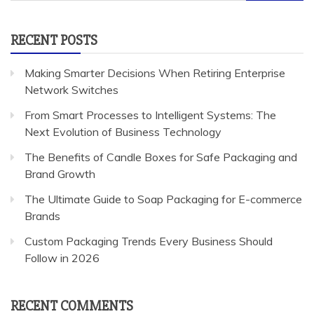
for:
RECENT POSTS
Making Smarter Decisions When Retiring Enterprise
Network Switches
From Smart Processes to Intelligent Systems: The
Next Evolution of Business Technology
The Benefits of Candle Boxes for Safe Packaging and
Brand Growth
The Ultimate Guide to Soap Packaging for E-commerce
Brands
Custom Packaging Trends Every Business Should
Follow in 2026
RECENT COMMENTS