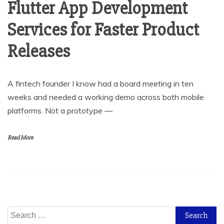
Flutter App Development
Services for Faster Product
Releases
A fintech founder I know had a board meeting in ten
weeks and needed a working demo across both mobile
platforms. Not a prototype —
Read More
Search