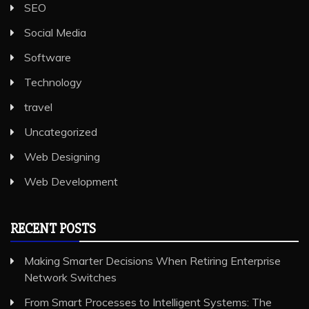
SEO
Social Media
Software
Technology
travel
Uncategorized
Web Designing
Web Development
RECENT POSTS
Making Smarter Decisions When Retiring Enterprise
Network Switches
From Smart Processes to Intelligent Systems: The