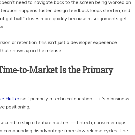
 doesn’t need to navigate back to the screen being worked on
UI iteration happens faster, design feedback loops shorten, and
got built” closes more quickly because misalignments get
w.
ion or retention, this isn’t just a developer experience
that shows up in the release.
ime-to-Market Is the Primary
e Flutter
isn’t primarily a technical question — it’s a business
ve positioning.
second to ship a feature matters — fintech, consumer apps,
 a compounding disadvantage from slow release cycles. The