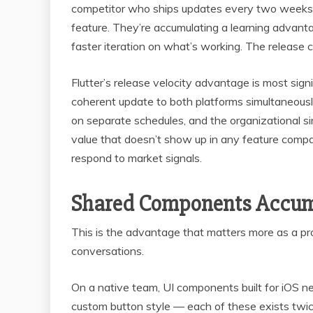
competitor who ships updates every two weeks w
feature. They’re accumulating a learning advan
faster iteration on what’s working. The release
Flutter’s release velocity advantage is most sig
coherent update to both platforms simultaneous
on separate schedules, and the organizational si
value that doesn’t show up in any feature compa
respond to market signals.
Shared Components Accum
This is the advantage that matters more as a pro
conversations.
On a native team, UI components built for iOS nee
custom button style — each of these exists twi