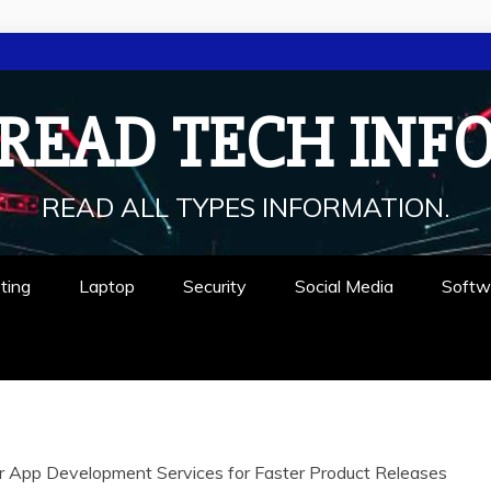
READ TECH INF
READ ALL TYPES INFORMATION.
ting
Laptop
Security
Social Media
Softw
 App Development Services for Faster Product Releases