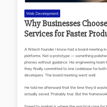
Web Development
Why Businesses Choose
Services for Faster Prod
A fintech founder I know had a board meeting 
platforms. Not a prototype — something polished 
phones without guidance. His engineering team
they finally committed to one codebase for both
developers. The board meeting went well.
He told me afterward that the time they’d wast
actually saved. Probably true. But the framewor
Speed to market is where the practical case for t