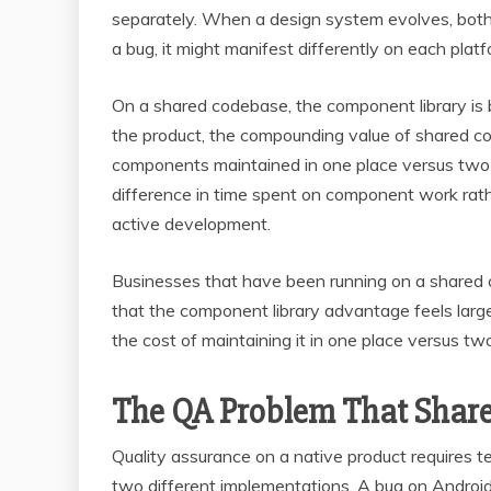
separately. When a design system evolves, bot
a bug, it might manifest differently on each plat
On a shared codebase, the component library is 
the product, the compounding value of shared c
components maintained in one place versus two i
difference in time spent on component work rath
active development.
Businesses that have been running on a shared 
that the component library advantage feels larger
the cost of maintaining it in one place versus 
The QA Problem That Share
Quality assurance on a native product requires 
two different implementations. A bug on Androi