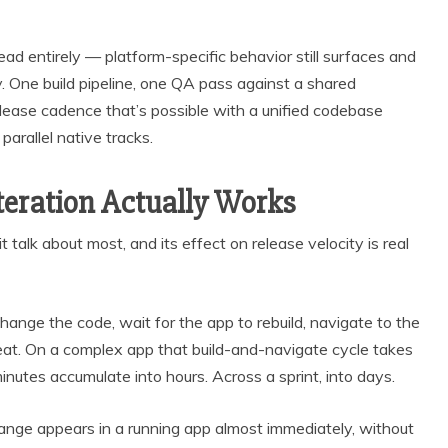
d entirely — platform-specific behavior still surfaces and
y. One build pipeline, one QA pass against a shared
elease cadence that’s possible with a unified codebase
parallel native tracks.
eration Actually Works
 talk about most, and its effect on release velocity is real
ange the code, wait for the app to rebuild, navigate to the
eat. On a complex app that build-and-navigate cycle takes
nutes accumulate into hours. Across a sprint, into days.
hange appears in a running app almost immediately, without