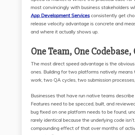
most convincingly with business stakeholders wh
App Development Services
consistently get cho
release velocity advantage is concrete and meas
and where it actually shows up.
One Team, One Codebase, 
The most direct speed advantage is the obvious o
ones. Building for two platforms natively mean
work, two QA cycles, two submission processes, 
Businesses that have run native teams describe 
Features need to be specced, built, and review
bug fixed on one platform needs to be found, und
rarely identical because the underlying code isn’
compounding effect of that over months of acti