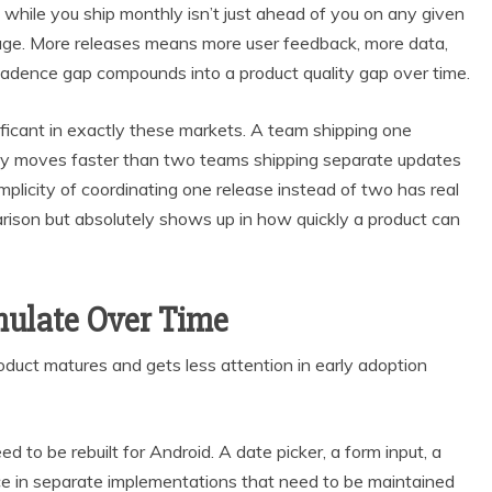
hile you ship monthly isn’t just ahead of you on any given
tage. More releases means more user feedback, more data,
 cadence gap compounds into a product quality gap over time.
nificant in exactly these markets. A team shipping one
ly moves faster than two teams shipping separate updates
mplicity of coordinating one release instead of two has real
rison but absolutely shows up in how quickly a product can
ulate Over Time
duct matures and gets less attention in early adoption
d to be rebuilt for Android. A date picker, a form input, a
ce in separate implementations that need to be maintained