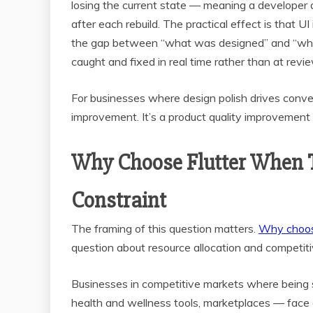
losing the current state — meaning a developer
after each rebuild. The practical effect is that 
the gap between “what was designed” and “what 
caught and fixed in real time rather than at revie
For businesses where design polish drives convers
improvement. It’s a product quality improvement 
Why Choose Flutter When T
Constraint
The framing of this question matters.
Why choos
question about resource allocation and competiti
Businesses in competitive markets where being 
health and wellness tools, marketplaces — face