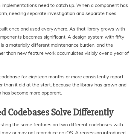
h implementations need to catch up. When a component has
form, needing separate investigation and separate fixes.
built once and used everywhere. As that library grows with
omponents becomes significant. A design system with fifty
s a materially different maintenance burden, and the
er than new feature work accumulates visibly over a year of
codebase for eighteen months or more consistently report
 than it did at the start, because the library has grown and
two has become more apparent.
d Codebases Solve Differently
testing the same features on two different codebases with
d may or may not reproduce on iOS. A regression introduced