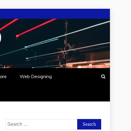
O
are
Web Designing
Search
for: