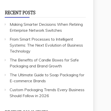
RECENT POSTS
Making Smarter Decisions When Retiring
Enterprise Network Switches
From Smart Processes to Intelligent
Systems: The Next Evolution of Business
Technology
The Benefits of Candle Boxes for Safe
Packaging and Brand Growth
The Ultimate Guide to Soap Packaging for
E-commerce Brands
Custom Packaging Trends Every Business
Should Follow in 2026