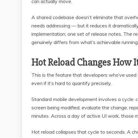
can actually move.
A shared codebase doesn’t eliminate that overhea
needs addressing — but it reduces it dramaticall
implementation, one set of release notes. The r
genuinely differs from what’s achievable running 
Hot Reload Changes How It
This is the feature that developers who’ve used it
even if it’s hard to quantify precisely.
Standard mobile development involves a cycle: ch
screen being modified, evaluate the change, rep
minutes. Across a day of active UI work, those mi
Hot reload collapses that cycle to seconds. A c