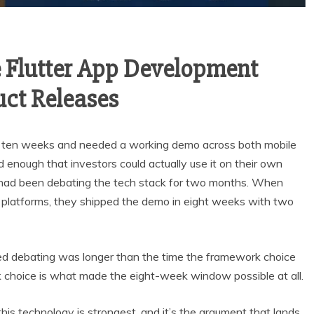
 Flutter App Development
uct Releases
in ten weeks and needed a working demo across both mobile
enough that investors could actually use it on their own
 had been debating the tech stack for two months. When
 platforms, they shipped the demo in eight weeks with two
ed debating was longer than the time the framework choice
k choice is what made the eight-week window possible at all.
his technology is strongest, and it’s the argument that lands