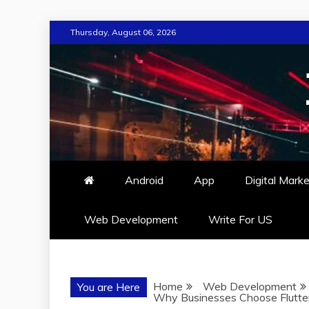
Skip
Thursday, August 06, 2026
to
content
Android
App
Digital Marke
Web Development
Write For US
Home
Web Development
You are Here
Why Businesses Choose Flutter