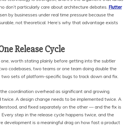
o don’t particularly care about architecture debates.
Flutter
sen by businesses under real time pressure because the
urable, not theoretical. Here’s why that advantage exists
One Release Cycle
ne, worth stating plainly before getting into the subtler
s two codebases, two teams or one team doing double the
two sets of platform-specific bugs to track down and fix.
the coordination overhead as significant and growing.
ed twice. A design change needs to be implemented twice. A
erstood, and fixed separately on the other — and the fix is
t. Every step in the release cycle happens twice, and the
ve development is a meaningful drag on how fast a product