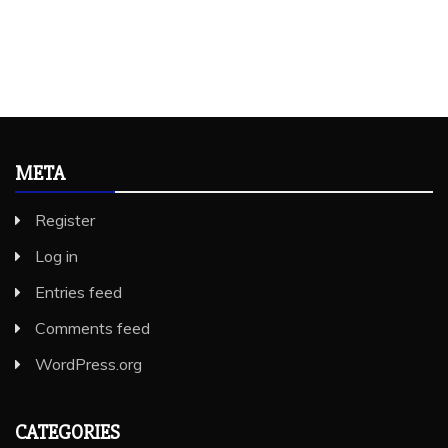
META
Register
Log in
Entries feed
Comments feed
WordPress.org
CATEGORIES