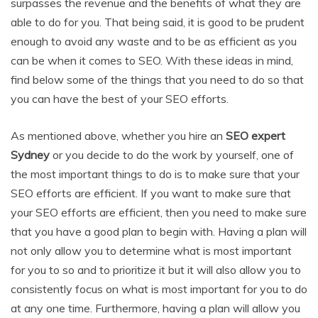
surpasses the revenue and the benefits of what they are
able to do for you. That being said, it is good to be prudent
enough to avoid any waste and to be as efficient as you
can be when it comes to SEO. With these ideas in mind,
find below some of the things that you need to do so that
you can have the best of your SEO efforts.
As mentioned above, whether you hire an
SEO expert
Sydney
or you decide to do the work by yourself, one of
the most important things to do is to make sure that your
SEO efforts are efficient. If you want to make sure that
your SEO efforts are efficient, then you need to make sure
that you have a good plan to begin with. Having a plan will
not only allow you to determine what is most important
for you to so and to prioritize it but it will also allow you to
consistently focus on what is most important for you to do
at any one time. Furthermore, having a plan will allow you