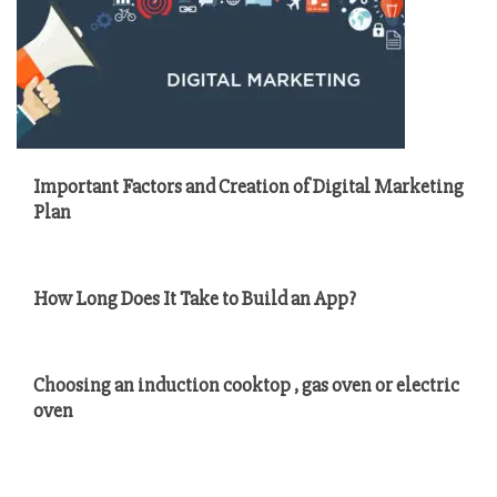
Important Factors and Creation of Digital Marketing
Plan
How Long Does It Take to Build an App?
Choosing an induction cooktop , gas oven or electric
oven