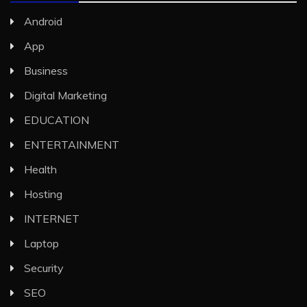
Android
App
Business
Digital Marketing
EDUCATION
ENTERTAINMENT
Health
Hosting
INTERNET
Laptop
Security
SEO