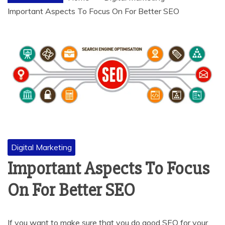
Important Aspects To Focus On For Better SEO
Digital Marketing
Important Aspects To Focus
On For Better SEO
If you want to make sure that you do good SEO for your