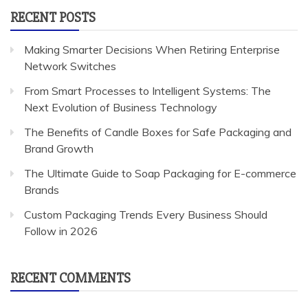
RECENT POSTS
Making Smarter Decisions When Retiring Enterprise
Network Switches
From Smart Processes to Intelligent Systems: The
Next Evolution of Business Technology
The Benefits of Candle Boxes for Safe Packaging and
Brand Growth
The Ultimate Guide to Soap Packaging for E-commerce
Brands
Custom Packaging Trends Every Business Should
Follow in 2026
RECENT COMMENTS