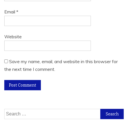
Email
*
Website
Save my name, email, and website in this browser for
the next time I comment.
Search
for: