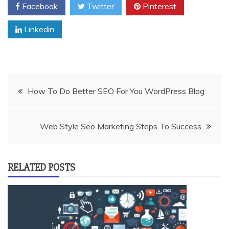
Facebook
Twitter
Pinterest
Linkedin
Post
How To Do Better SEO For You WordPress Blog
navigation
Web Style Seo Marketing Steps To Success
RELATED POSTS