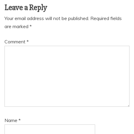
Leave a Reply
Your email address will not be published.
Required fields
are marked
*
Comment
*
Name
*