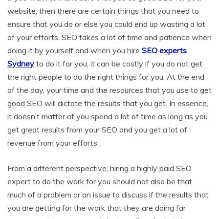
website, then there are certain things that you need to
ensure that you do or else you could end up wasting a lot
of your efforts. SEO takes a lot of time and patience when
doing it by yourself and when you hire
SEO experts
Sydney
to do it for you, it can be costly if you do not get
the right people to do the right things for you. At the end
of the day, your time and the resources that you use to get
good SEO will dictate the results that you get. In essence,
it doesn’t matter of you spend a lot of time as long as you
get great results from your SEO and you get a lot of
revenue from your efforts.
From a different perspective, hiring a highly paid SEO
expert to do the work for you should not also be that
much of a problem or an issue to discuss if the results that
you are getting for the work that they are doing far