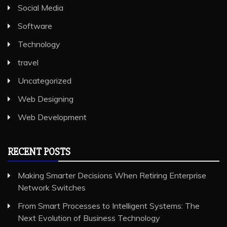
Social Media
Software
Technology
travel
Uncategorized
Web Designing
Web Development
RECENT POSTS
Making Smarter Decisions When Retiring Enterprise
Network Switches
From Smart Processes to Intelligent Systems: The
Next Evolution of Business Technology