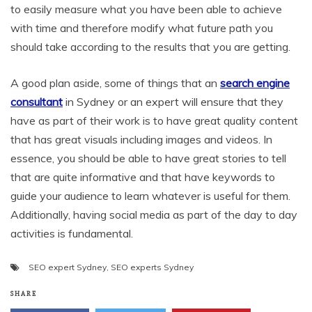
to easily measure what you have been able to achieve
with time and therefore modify what future path you
should take according to the results that you are getting.
A good plan aside, some of things that an
search engine
consultant
in Sydney or an expert will ensure that they
have as part of their work is to have great quality content
that has great visuals including images and videos. In
essence, you should be able to have great stories to tell
that are quite informative and that have keywords to
guide your audience to learn whatever is useful for them.
Additionally, having social media as part of the day to day
activities is fundamental.
SEO expert Sydney
,
SEO experts Sydney
SHARE