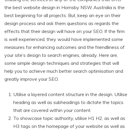
the best website design in Hornsby NSW Australia is the
best beginning for all projects. But, keep an eye on their
design process and ask them questions as regards the
effects that their design will have on your SEO. If the firm
is well experienced, they would have implemented some
measures for enhancing outcomes and the friendliness of
your site’s design to search engines, already. Here are,
some simple design techniques and strategies that will
help you to achieve much better search optimisation and
greatly improve your SEO.
Utilise a layered content structure in the design. Utilise
heading as well as subheadings to dictate the topics
that are covered within your content.
To showcase topic authority, utilise H1 H2, as well as
H3 tags on the homepage of your website as well as