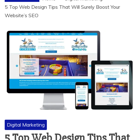
5 Top Web Design Tips That Will Surely Boost Your
Website’s SEO
Digital Marketing
5 Top Web Design Tips That