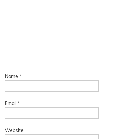
Name
*
Email
*
Website