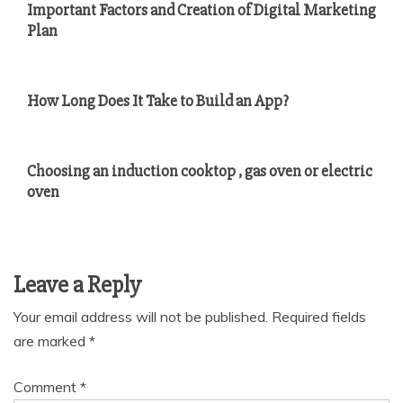
Important Factors and Creation of Digital Marketing
Plan
How Long Does It Take to Build an App?
Choosing an induction cooktop , gas oven or electric
oven
Leave a Reply
Your email address will not be published.
Required fields
are marked
*
Comment
*