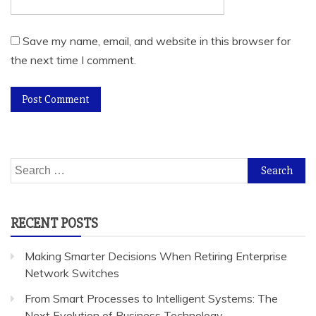
Save my name, email, and website in this browser for
the next time I comment.
Search
for:
RECENT POSTS
Making Smarter Decisions When Retiring Enterprise
Network Switches
From Smart Processes to Intelligent Systems: The
Next Evolution of Business Technology