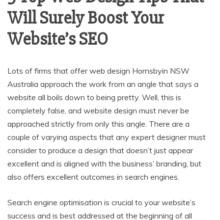
Will Surely Boost Your
Website’s SEO
Lots of firms that offer web design Hornsbyin NSW
Australia approach the work from an angle that says a
website all boils down to being pretty. Well, this is
completely false, and website design must never be
approached strictly from only this angle. There are a
couple of varying aspects that any expert designer must
consider to produce a design that doesn’t just appear
excellent and is aligned with the business’ branding, but
also offers excellent outcomes in search engines.
Search engine optimisation is crucial to your website’s
success and is best addressed at the beginning of all