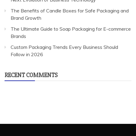
The Benefits of Candle Boxes for Safe Packaging and
Brand Growth
The Ultimate Guide to Soap Packaging for E-commerce
Brands
Custom Packaging Trends Every Business Should
Follow in 2026
RECENT COMMENTS