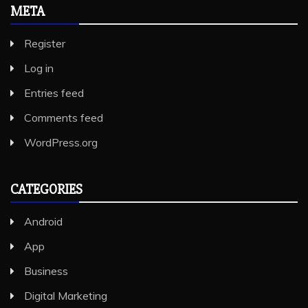
META
Register
Log in
Entries feed
Comments feed
WordPress.org
CATEGORIES
Android
App
Business
Digital Marketing