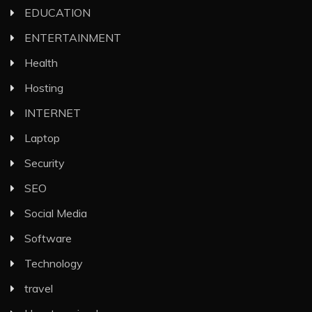
EDUCATION
ENTERTAINMENT
Health
Hosting
INTERNET
Laptop
Security
SEO
Social Media
Software
Technology
travel