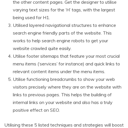
the other content pages. Get the designer to utilise
varying text sizes
for the ‘H’ tags, with the largest
being used for H1.
Utilised layered navigational structures to enhance
search engine friendly parts of the website. This
works to help search engine robots to get your
website crawled quite easily.
Utilise footer sitemaps that feature your most crucial
menu items (‘services’ for instance) and quick links to
relevant content items under the menu items.
Utilise functioning breadcrumbs to show your web
visitors precisely where they are on the website with
links to previous pages. This helps the building of
internal links on your website and also has a truly
positive effect on SEO.
Utilising these 5 listed techniques and strategies will boost