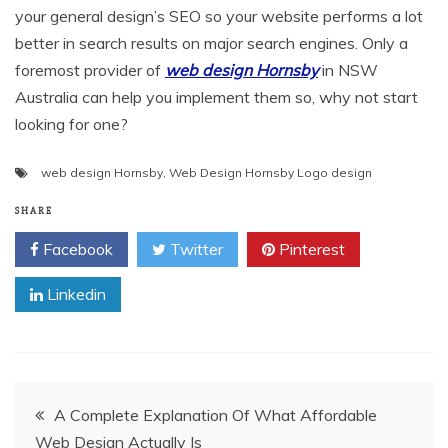
your general design’s SEO so your website performs a lot
better in search results on major search engines. Only a
foremost provider of
web design Hornsby
in NSW
Australia can help you implement them so, why not start
looking for one?
web design Hornsby
,
Web Design Hornsby Logo design
SHARE
Facebook
Twitter
Pinterest
Linkedin
Post
A Complete Explanation Of What Affordable
Web Design Actually Is