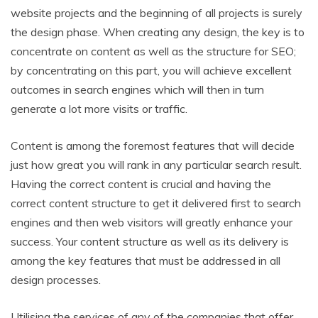
website projects and the beginning of all projects is surely
the design phase. When creating any design, the key is to
concentrate on content as well as the structure for SEO;
by concentrating on this part, you will achieve excellent
outcomes in search engines which will then in turn
generate a lot more visits or traffic.
Content is among the foremost features that will decide
just how great you will rank in any particular search result.
Having the correct content is crucial and having the
correct content structure to get it delivered first to search
engines and then web visitors will greatly enhance your
success. Your content structure as well as its delivery is
among the key features that must be addressed in all
design processes.
Utilising the services of any of the companies that offer