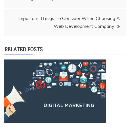
navigation
Important Things To Consider When Choosing A
Web Development Company
RELATED POSTS