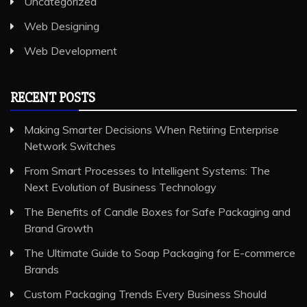
Uncategorized
Web Designing
Web Development
RECENT POSTS
Making Smarter Decisions When Retiring Enterprise
Network Switches
From Smart Processes to Intelligent Systems: The
Next Evolution of Business Technology
The Benefits of Candle Boxes for Safe Packaging and
Brand Growth
The Ultimate Guide to Soap Packaging for E-commerce
Brands
Custom Packaging Trends Every Business Should