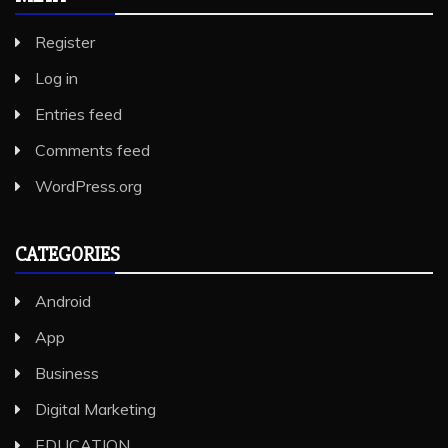
Register
Log in
Entries feed
Comments feed
WordPress.org
CATEGORIES
Android
App
Business
Digital Marketing
EDUCATION