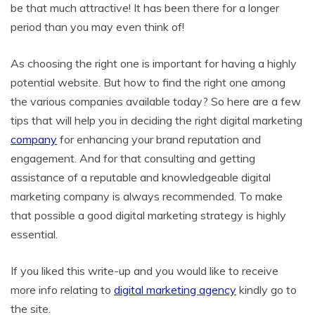
be that much attractive! It has been there for a longer
period than you may even think of!
As choosing the right one is important for having a highly
potential website. But how to find the right one among
the various companies available today? So here are a few
tips that will help you in deciding the right digital marketing
company
for enhancing your brand reputation and
engagement. And for that consulting and getting
assistance of a reputable and knowledgeable digital
marketing company is always recommended. To make
that possible a good digital marketing strategy is highly
essential.
If you liked this write-up and you would like to receive
more info relating to
digital marketing agency
kindly go to
the site.