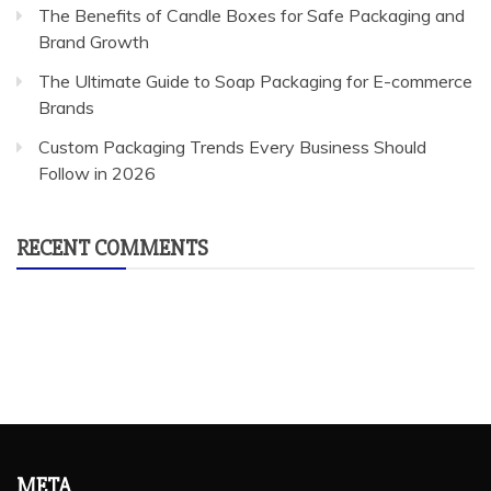
The Benefits of Candle Boxes for Safe Packaging and
Brand Growth
The Ultimate Guide to Soap Packaging for E-commerce
Brands
Custom Packaging Trends Every Business Should
Follow in 2026
RECENT COMMENTS
META