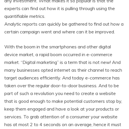
any investment. What makes it so popular is that the
experts can find out how it is pulling through using the
quantifiable metrics.
Analytic reports can quickly be gathered to find out how a
certain campaign went and where can it be improved.
With the boom in the smartphones and other digital
device market, a rapid boom occurred in e-commerce
market. “Digital marketing” is a term that is not new! And
many businesses opted internet as their channel to reach
target audiences efficiently. And today e-commerce has
taken over the regular door-to-door business. And to be
part of such a revolution you need to create a website
that is good enough to make potential customers stop by,
keep them engaged and have a look at your products or
services. To grab attention of a consumer your website
has at most 2 to 4 seconds on an average, hence it must