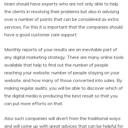
team should have experts who are not only able to help
the clients in resolving their problems but also in advising
over a number of points that can be considered as extra
services. For this it is important that the companies should
have a good customer care support.
Monthly reports of your results are an inevitable part of
any digital marketing strategy. There are many online tools
available that help to find out the number of people
reaching your website, number of people staying on your
website, and how many of those converted into sales. By
making regular audits, you will be able to discover which of
the digital media is producing the best result so that you
can put more efforts on that.
Also such companies will divert from the traditional ways
and will come up with great advices that can be helpful for