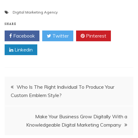
Digital Marketing Agency
SHARE
Facebook
Twitter
Pinterest
Linkedin
Post
Who Is The Right Individual To Produce Your
Custom Emblem Style?
navigation
Make Your Business Grow Digitally With a
Knowledgeable Digital Marketing Company