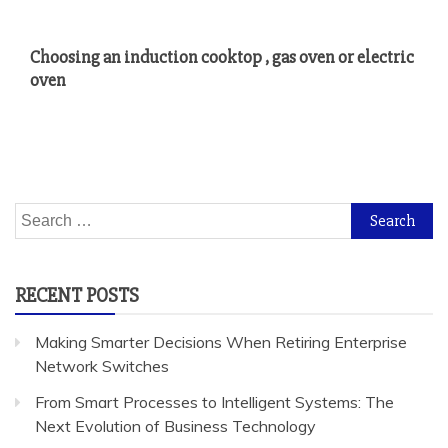
Choosing an induction cooktop , gas oven or electric
oven
Search
for:
RECENT POSTS
Making Smarter Decisions When Retiring Enterprise
Network Switches
From Smart Processes to Intelligent Systems: The
Next Evolution of Business Technology