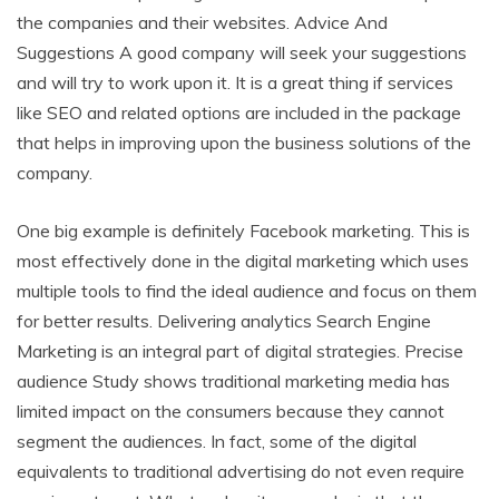
the companies and their websites. Advice And
Suggestions A good company will seek your suggestions
and will try to work upon it. It is a great thing if services
like SEO and related options are included in the package
that helps in improving upon the business solutions of the
company.
One big example is definitely Facebook marketing. This is
most effectively done in the digital marketing which uses
multiple tools to find the ideal audience and focus on them
for better results. Delivering analytics Search Engine
Marketing is an integral part of digital strategies. Precise
audience Study shows traditional marketing media has
limited impact on the consumers because they cannot
segment the audiences. In fact, some of the digital
equivalents to traditional advertising do not even require