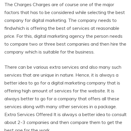
The Charges Charges are of course one of the major
factors that has to be considered while selecting the best
company for digital marketing. The company needs to
findwhich is offering the best of services at reasonable
price. For this, digital marketing agency the person needs
to compare two or three best companies and then hire the
company which is suitable for the business.
There can be various extra services and also many such
services that are unique in nature. Hence, it is always a
better idea to go for a digital marketing company that is
offering high amount of services for the website. It is
always better to go for a company that offers all these
services along with many other services in a package.
Extra Services Offered It is always a better idea to consult
about 2-3 companies and then compare them to get the
best one for the work.