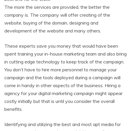
The more the services are provided, the better the
company is. The company will offer creating of the
website, buying of the domain, designing and
development of the website and many others.
These experts save you money that would have been
spent training your in-house marketing team and also bring
in cutting edge technology to keep track of the campaign.
You don’t have to hire more personnel to manage your
campaign and the tools deployed during a campaign will
come in handy in other aspects of the business. Hiring a
agency for your digital marketing campaign might appear
costly initially but that is until you consider the overall
benefits.
Identifying and utilizing the best and most apt media for