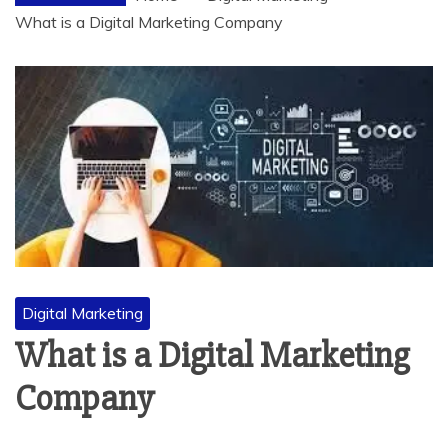
What is a Digital Marketing Company
Digital Marketing
What is a Digital Marketing
Company