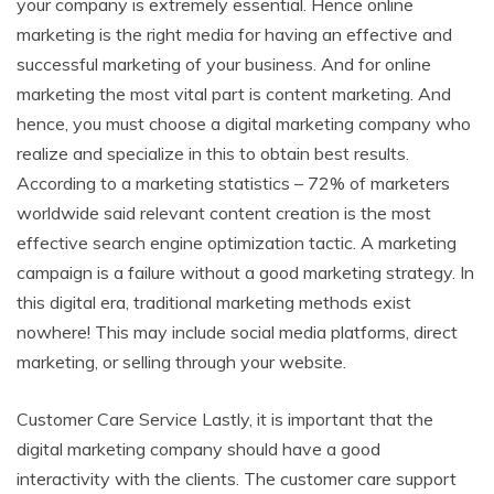
your company is extremely essential. Hence online
marketing is the right media for having an effective and
successful marketing of your business. And for online
marketing the most vital part is content marketing. And
hence, you must choose a digital marketing company who
realize and specialize in this to obtain best results.
According to a marketing statistics – 72% of marketers
worldwide said relevant content creation is the most
effective search engine optimization tactic. A marketing
campaign is a failure without a good marketing strategy. In
this digital era, traditional marketing methods exist
nowhere! This may include social media platforms, direct
marketing, or selling through your website.
Customer Care Service Lastly, it is important that the
digital marketing company should have a good
interactivity with the clients. The customer care support