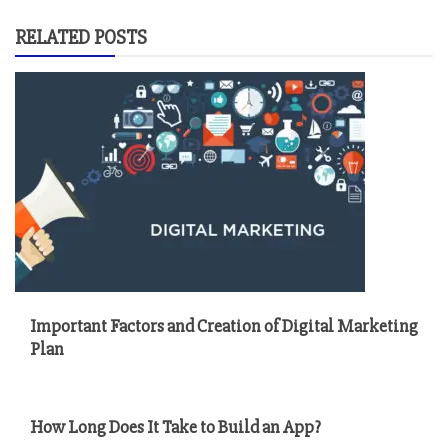
RELATED POSTS
Important Factors and Creation of Digital Marketing
Plan
How Long Does It Take to Build an App?