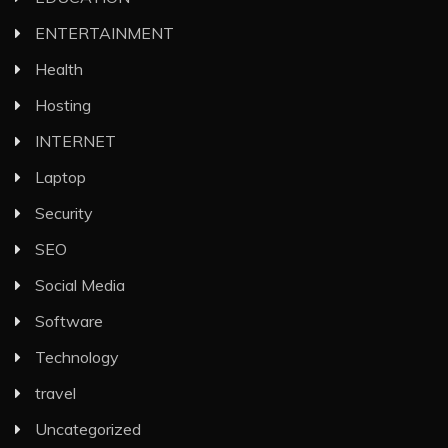
ENTERTAINMENT
Health
Hosting
INTERNET
Laptop
Security
SEO
Social Media
Software
Technology
travel
Uncategorized