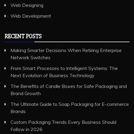
Web Designing
Web Development
RECENT POSTS
Making Smarter Decisions When Retiring Enterprise
Network Switches
From Smart Processes to Intelligent Systems: The
Next Evolution of Business Technology
The Benefits of Candle Boxes for Safe Packaging and
Brand Growth
The Ultimate Guide to Soap Packaging for E-commerce
Brands
Custom Packaging Trends Every Business Should
Follow in 2026